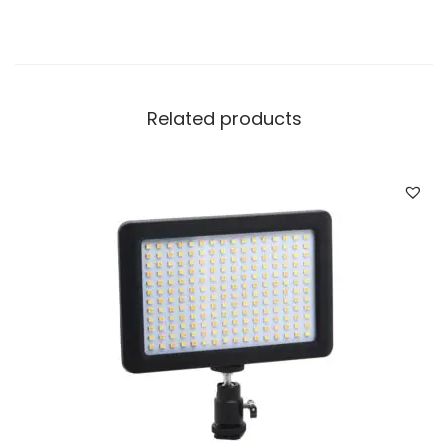
Related products