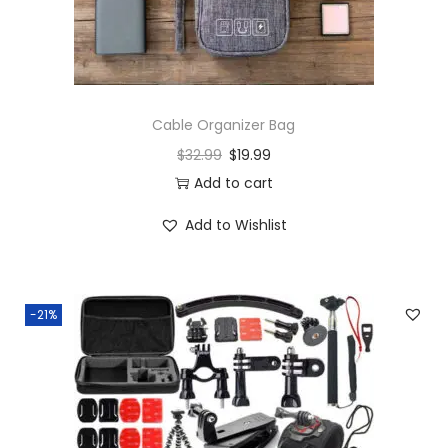
Cable Organizer Bag
$
32.99
$
19.99
Add to cart
Add to Wishlist
-21%