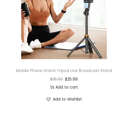
Mobile Phone Stand Tripod Live Broadcast Stand
$
35.99
$
25.99
Add to cart
Add to Wishlist