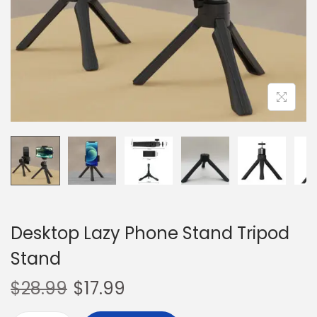
o
n
Desktop Lazy Phone Stand Tripod
Stand
$
28.99
$
17.99