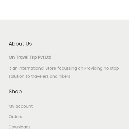
About Us
On Travel Trip Pvt.Ltd
It an International Store focussing on Providing no stop
solution to travelers and hikers
Shop
My account
Orders
Downloads