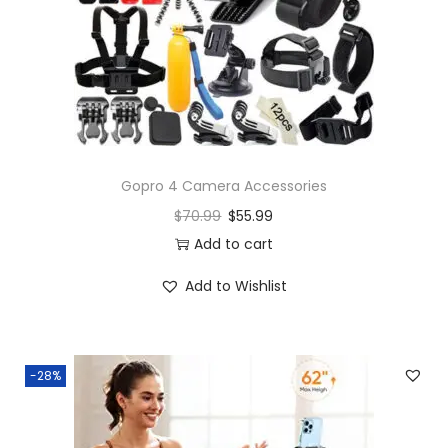
Gopro 4 Camera Accessories
$
70.99
$
55.99
Add to cart
Add to Wishlist
-28%