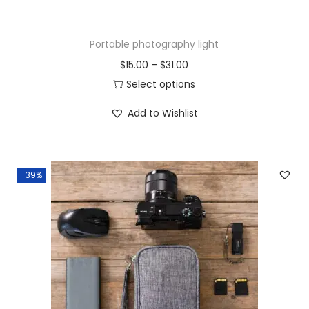
Portable photography light
$
15.00
–
$
31.00
Select options
Add to Wishlist
-39%