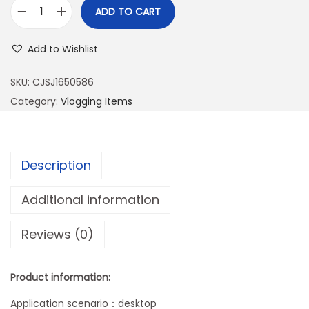
ADD TO CART
D
e
Add to Wishlist
s
k
SKU:
CJSJ1650586
t
Category:
Vlogging Items
o
p
L
Description
a
z
Additional information
y
Reviews (0)
P
h
o
Product information:
n
Application scenario：desktop