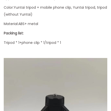
e
S
Color:Yuntai tripod + mobile phone clip, Yuntai tripod, tripod
t
(without Yuntai)
a
Material:ABS+ metal
n
Packing list:
d
T
Tripod * 1+phone clip * 1/tripod * 1
r
i
p
o
d
S
t
a
n