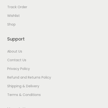
Track Order
Wishlist
Shop
Support
About Us
Contact Us
Privacy Policy
Refund and Returns Policy
Shipping & Delivery
Terms & Conditions