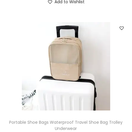
Add to Wishlist
Portable Shoe Bags Waterproof Travel Shoe Bag Trolley
Underwear