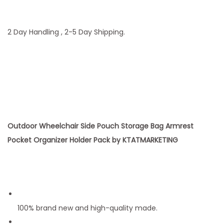
u
a
n
2 Day Handling , 2-5 Day Shipping.
t
i
t
y
Outdoor Wheelchair Side Pouch Storage Bag Armrest
Pocket Organizer Holder Pack by KTATMARKETING
100% brand new and high-quality made.