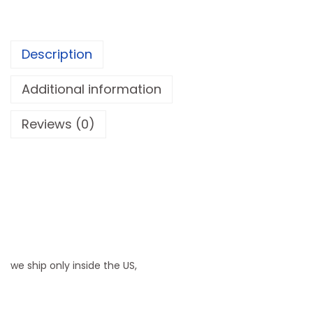
r
W
h
Description
e
e
Additional information
l
Reviews (0)
c
h
a
i
r
|
S
i
we ship only inside the US,
d
e