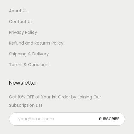
About Us
Contact Us
Privacy Policy
Refund and Returns Policy
Shipping & Delivery
Terms & Conditions
Newsletter
Get 10% OFF of Your 1st Order by Joining Our
Subscription List