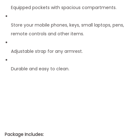
Equipped pockets with spacious compartments.
Store your mobile phones, keys, small laptops, pens,
remote controls and other items.
Adjustable strap for any armrest.
Durable and easy to clean.
Package Includes: