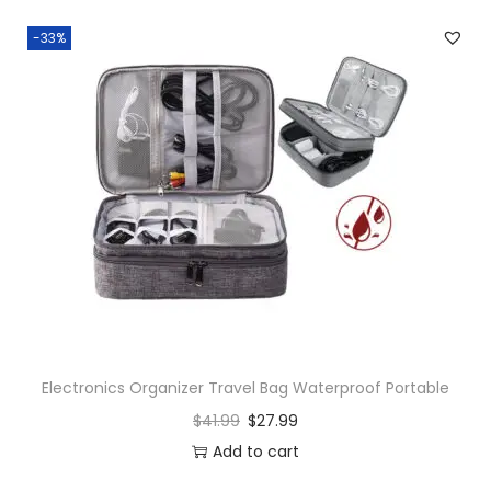
-33%
Electronics Organizer Travel Bag Waterproof Portable
$
41.99
$
27.99
Add to cart