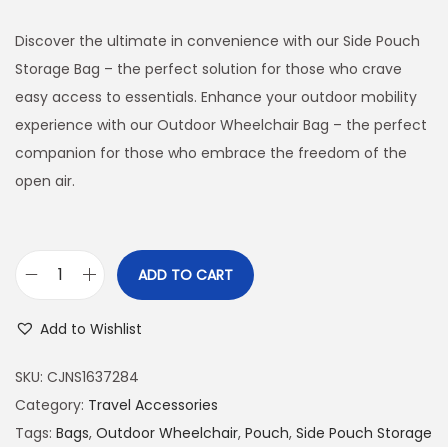
Discover the ultimate in convenience with our Side Pouch
Storage Bag – the perfect solution for those who crave
easy access to essentials. Enhance your outdoor mobility
experience with our Outdoor Wheelchair Bag – the perfect
companion for those who embrace the freedom of the
open air.
ADD TO CART
O
u
Add to Wishlist
t
d
SKU:
CJNS1637284
o
Category:
Travel Accessories
o
Tags:
Bags
,
Outdoor Wheelchair
,
Pouch
,
Side Pouch Storage