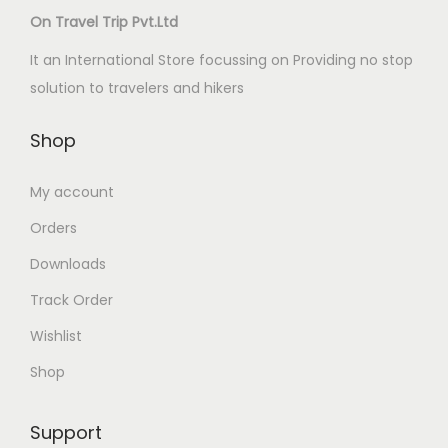
On Travel Trip Pvt.Ltd
It an International Store focussing on Providing no stop
solution to travelers and hikers
Shop
My account
Orders
Downloads
Track Order
Wishlist
Shop
Support