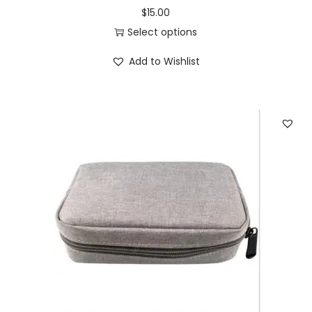
$
15.00
Select options
Add to Wishlist