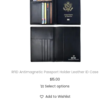
RFID Antimagnetic Passport Holder Leather ID Case
$
15.00
Select options
Add to Wishlist