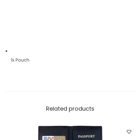
1x Pouch
Related products