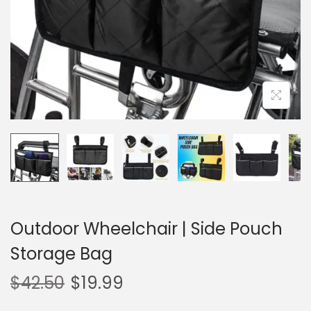
o
n
Outdoor Wheelchair | Side Pouch
Storage Bag
$
42.50
$
19.99