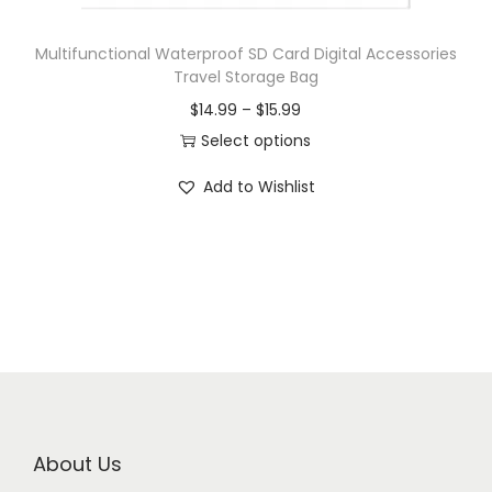
Multifunctional Waterproof SD Card Digital Accessories
Travel Storage Bag
$
14.99
–
$
15.99
Select options
Add to Wishlist
About Us