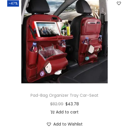
-47%
Pad-Bag Organizer Tray Car-Seat
$
82.99
$
43.78
Add to cart
Add to Wishlist