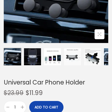
o
n
Universal Car Phone Holder
$
23.99
$
11.99
ADD TO CART
U