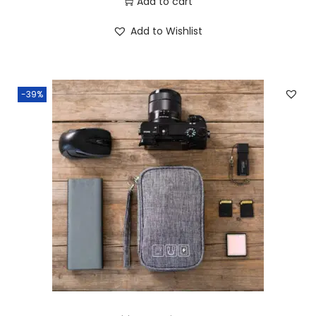
Add to cart
Add to Wishlist
-39%