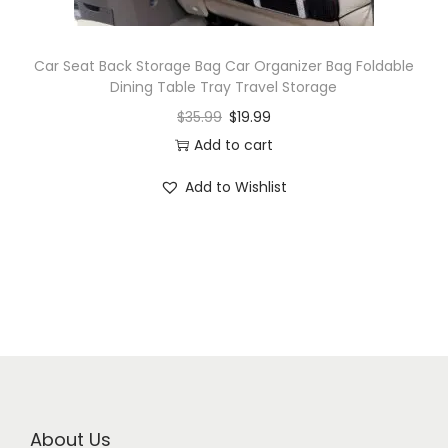
Car Seat Back Storage Bag Car Organizer Bag Foldable
Dining Table Tray Travel Storage
$
35.99
$
19.99
Add to cart
Add to Wishlist
About Us