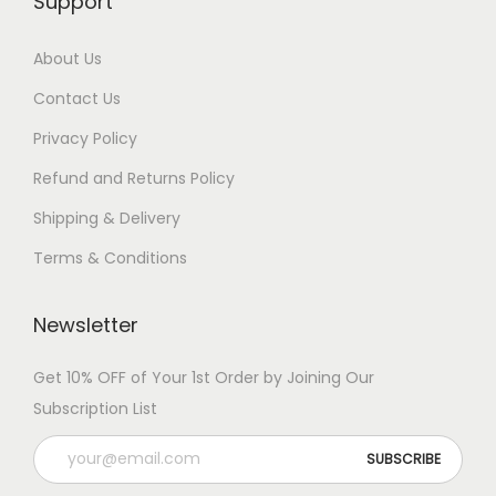
Support
About Us
Contact Us
Privacy Policy
Refund and Returns Policy
Shipping & Delivery
Terms & Conditions
Newsletter
Get 10% OFF of Your 1st Order by Joining Our
Subscription List