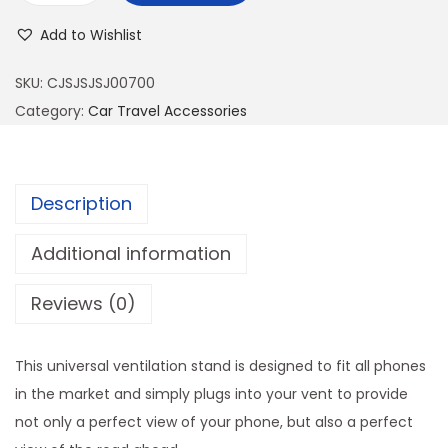
n
Add to Wishlist
i
v
SKU:
CJSJSJSJ00700
e
Category:
Car Travel Accessories
r
s
a
Description
l
C
Additional information
a
Reviews (0)
r
P
h
This universal ventilation stand is designed to fit all phones
o
in the market and simply plugs into your vent to provide
n
not only a perfect view of your phone, but also a perfect
e