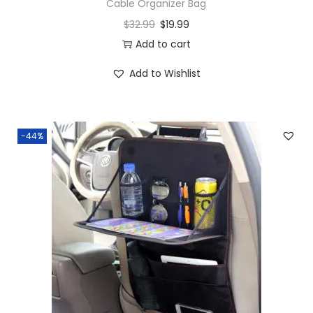
Cable Organizer Bag
$
32.99
$
19.99
Add to cart
Add to Wishlist
-44%