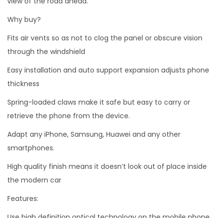
view of the road ahead.
H
Why buy?
o
l
Fits air vents so as not to clog the panel or obscure vision
d
through the windshield
e
Easy installation and auto support expansion adjusts phone
r
thickness
q
Spring-loaded claws make it safe but easy to carry or
u
retrieve the phone from the device.
a
n
Adapt any iPhone, Samsung, Huawei and any other
t
smartphones.
i
High quality finish means it doesn’t look out of place inside
t
the modern car
y
Features:
Use high definition optical technology on the mobile phone