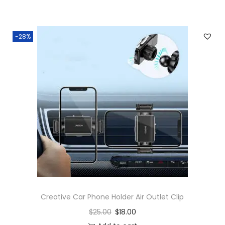
-28%
Creative Car Phone Holder Air Outlet Clip
$
25.00
$
18.00