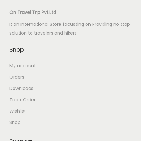
On Travel Trip Pvt.Ltd
It an International Store focussing on Providing no stop
solution to travelers and hikers
Shop
My account
Orders
Downloads
Track Order
Wishlist
Shop