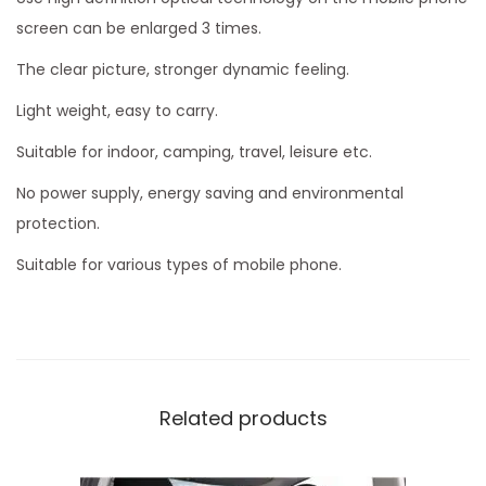
screen can be enlarged 3 times.
The clear picture, stronger dynamic feeling.
Light weight, easy to carry.
Suitable for indoor, camping, travel, leisure etc.
No power supply, energy saving and environmental
protection.
Suitable for various types of mobile phone.
Related products