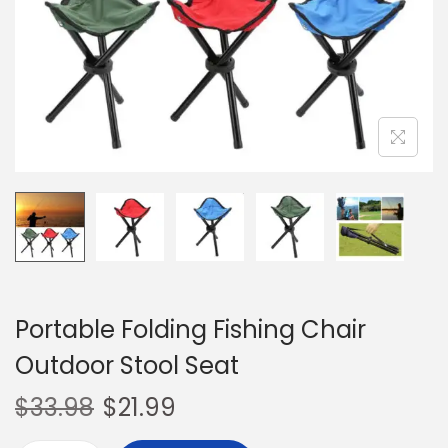
o
n
Portable Folding Fishing Chair
Outdoor Stool Seat
$
33.98
$
21.99