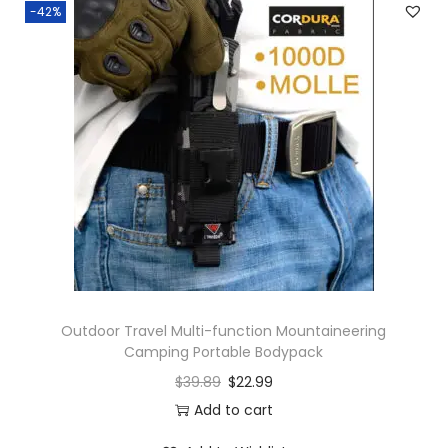
-42%
Outdoor Travel Multi-function Mountaineering
Camping Portable Bodypack
$
39.89
$
22.99
Add to cart