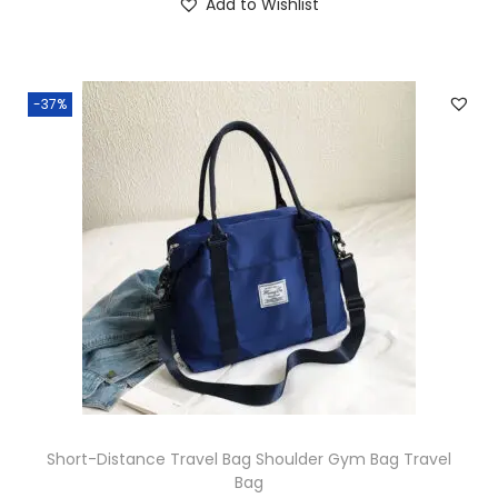
Add to Wishlist
-37%
Short-Distance Travel Bag Shoulder Gym Bag Travel
Bag