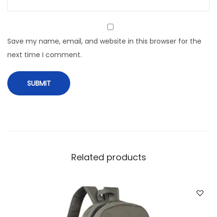
t
i
t
Save my name, email, and website in this browser for the
y
next time I comment.
Related products