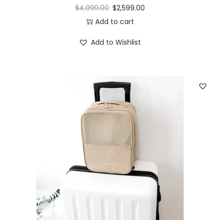
$
4,099.00
$
2,599.00
Add to cart
Add to Wishlist