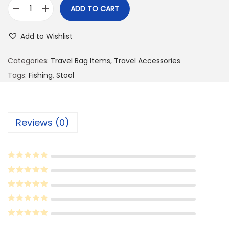
ADD TO CART
P
o
Add to Wishlist
r
t
Categories:
Travel Bag Items
,
Travel Accessories
a
Tags:
Fishing
,
Stool
b
l
e
Reviews (0)
F
o
l
d
i
n
g