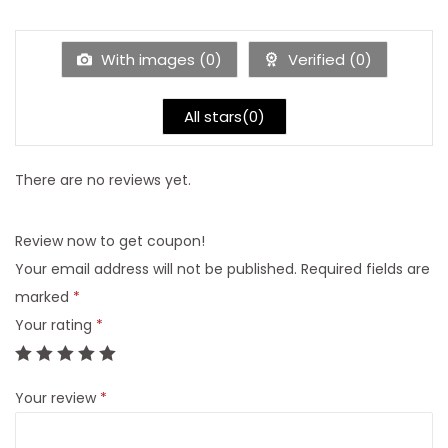
F
i
s
With images (
0
)
Verified (
0
)
h
i
All stars(
0
)
n
g
There are no reviews yet.
C
h
Review now to get coupon!
a
Your email address will not be published.
Required fields are
i
marked
*
r
Your rating
*
O
u
t
Your review
*
d