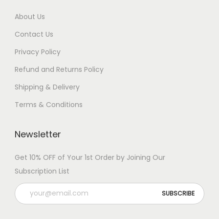
About Us
Contact Us
Privacy Policy
Refund and Returns Policy
Shipping & Delivery
Terms & Conditions
Newsletter
Get 10% OFF of Your 1st Order by Joining Our
Subscription List