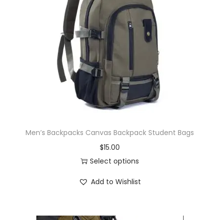
Men’s Backpacks Canvas Backpack Student Bags
$
15.00
Select options
Add to Wishlist