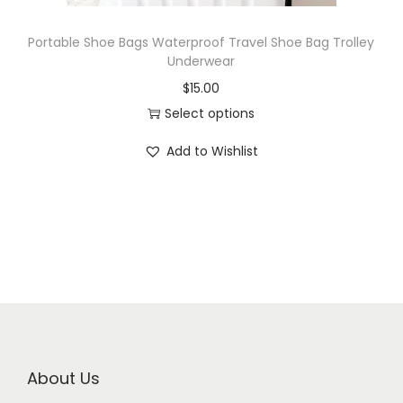
Portable Shoe Bags Waterproof Travel Shoe Bag Trolley
Underwear
$
15.00
Select options
Add to Wishlist
About Us