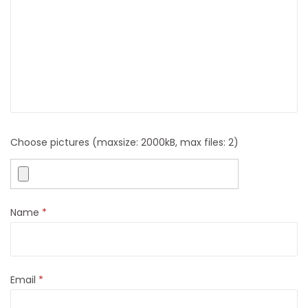
o
o
r
S
t
o
o
l
Choose pictures (maxsize: 2000kB, max files: 2)
S
e
a
Name
*
t
q
u
a
Email
*
n