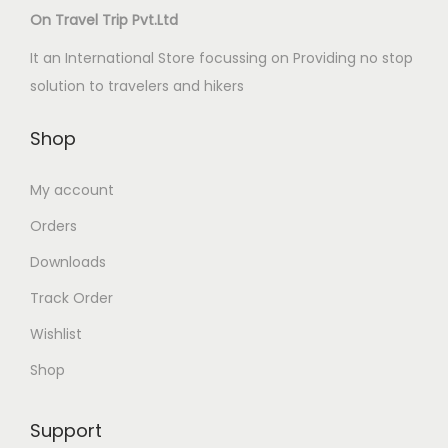
On Travel Trip Pvt.Ltd
It an International Store focussing on Providing no stop
solution to travelers and hikers
Shop
My account
Orders
Downloads
Track Order
Wishlist
Shop
Support