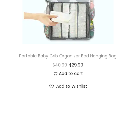
o
n
Portable Baby Crib Organizer Bed Hanging Bag
$
40.99
$
29.99
Add to cart
Add to Wishlist