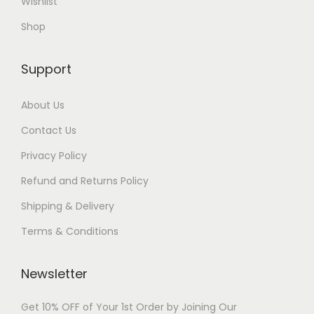
Wishlist
Shop
Support
About Us
Contact Us
Privacy Policy
Refund and Returns Policy
Shipping & Delivery
Terms & Conditions
Newsletter
Get 10% OFF of Your 1st Order by Joining Our