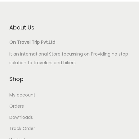
About Us
On Travel Trip Pvt.Ltd
It an International Store focussing on Providing no stop
solution to travelers and hikers
Shop
My account
Orders
Downloads
Track Order