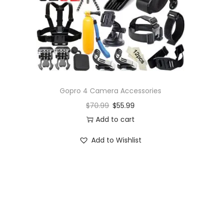
o
n
Gopro 4 Camera Accessories
$
70.99
$
55.99
Add to cart
Add to Wishlist