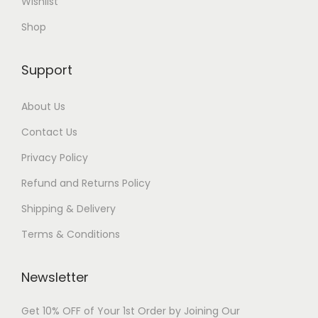
Wishlist
Shop
Support
About Us
Contact Us
Privacy Policy
Refund and Returns Policy
Shipping & Delivery
Terms & Conditions
Newsletter
Get 10% OFF of Your 1st Order by Joining Our