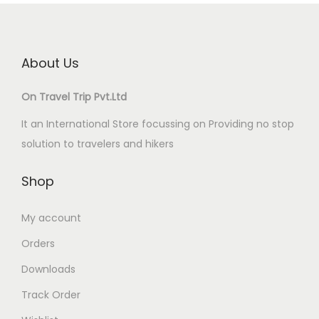
About Us
On Travel Trip Pvt.Ltd
It an International Store focussing on Providing no stop
solution to travelers and hikers
Shop
My account
Orders
Downloads
Track Order