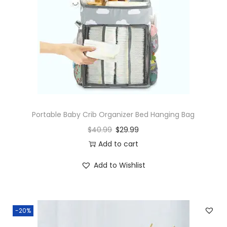
Portable Baby Crib Organizer Bed Hanging Bag
$
40.99
$
29.99
Add to cart
Add to Wishlist
-20%