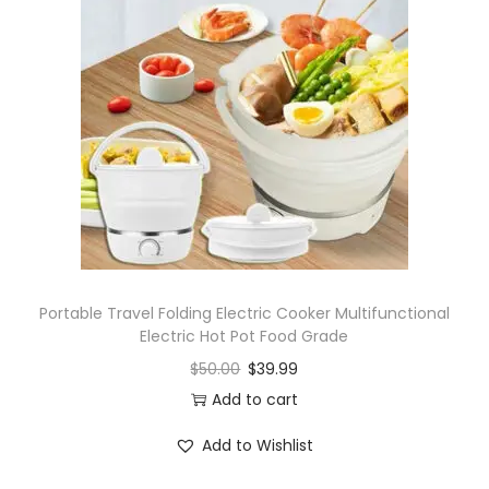
Portable Travel Folding Electric Cooker Multifunctional
Electric Hot Pot Food Grade
$
50.00
$
39.99
Add to cart
Add to Wishlist