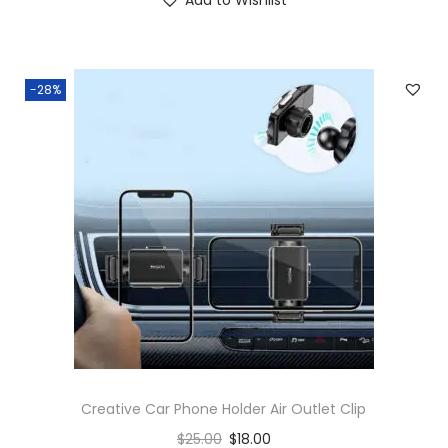
-28%
Creative Car Phone Holder Air Outlet Clip
$
25.00
$
18.00