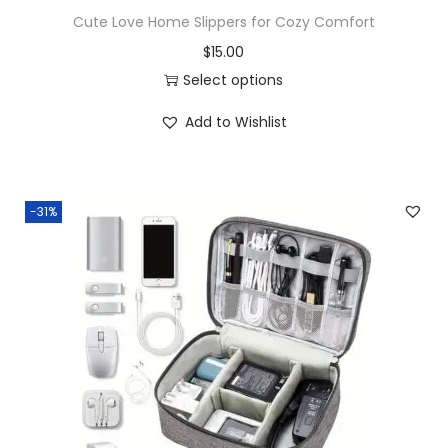
Cute Love Home Slippers for Cozy Comfort
$
15.00
Select options
Add to Wishlist
-31%