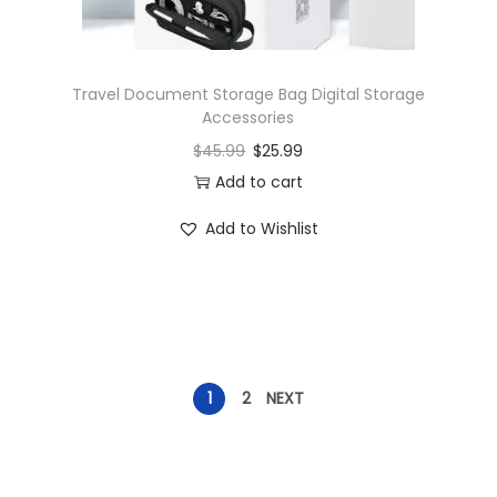
Travel Document Storage Bag Digital Storage
Accessories
$
45.99
$
25.99
Add to cart
Add to Wishlist
1
2
NEXT