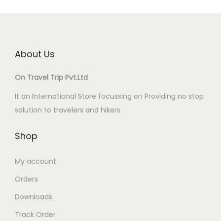
About Us
On Travel Trip Pvt.Ltd
It an International Store focussing on Providing no stop
solution to travelers and hikers
Shop
My account
Orders
Downloads
Track Order