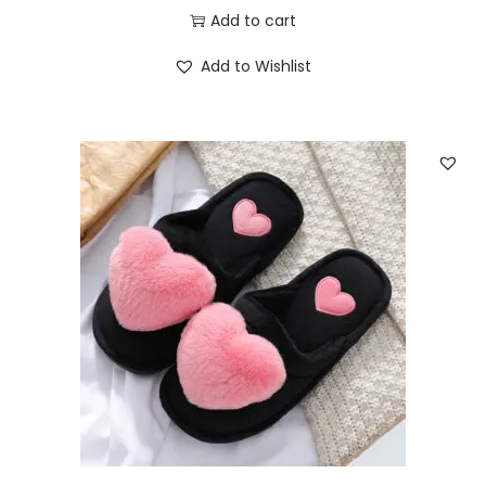
Add to cart
Add to Wishlist