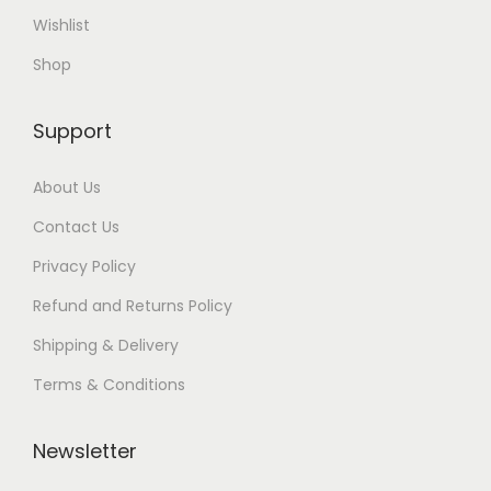
Wishlist
Shop
Support
About Us
Contact Us
Privacy Policy
Refund and Returns Policy
Shipping & Delivery
Terms & Conditions
Newsletter