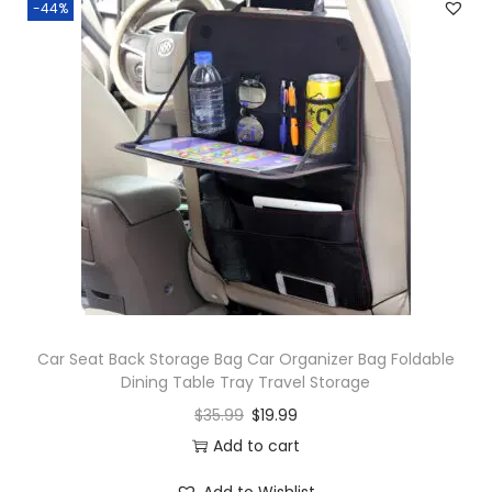
-44%
Car Seat Back Storage Bag Car Organizer Bag Foldable
Dining Table Tray Travel Storage
$
35.99
$
19.99
Add to cart
Add to Wishlist