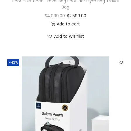
Short-Distance Travel Bag Shoulder Gym Bag Travel
Bag
$
4,099.00
$
2,599.00
Add to cart
Add to Wishlist
-43%