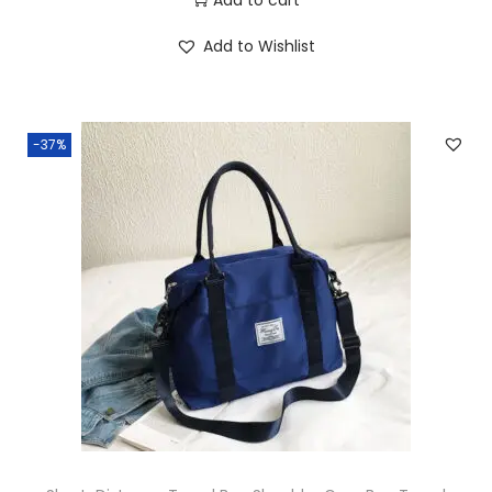
Add to Wishlist
-37%