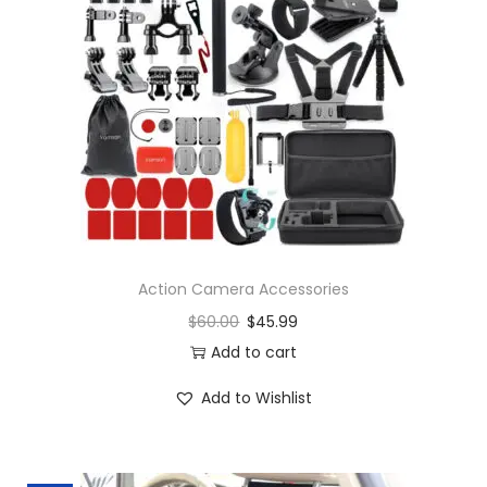
Action Camera Accessories
$
60.00
$
45.99
Add to cart
Add to Wishlist