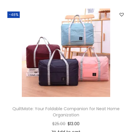
-48%
QuiltMate: Your Foldable Companion for Neat Home
Organization
$
25.00
$
13.00
Add to cart