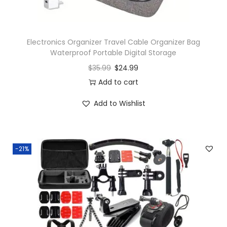
Electronics Organizer Travel Cable Organizer Bag
Waterproof Portable Digital Storage
$
35.99
$
24.99
Add to cart
Add to Wishlist
-21%