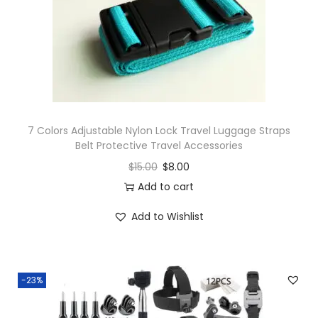
o
n
7 Colors Adjustable Nylon Lock Travel Luggage Straps
Belt Protective Travel Accessories
$
15.00
$
8.00
Add to cart
Add to Wishlist
-23%