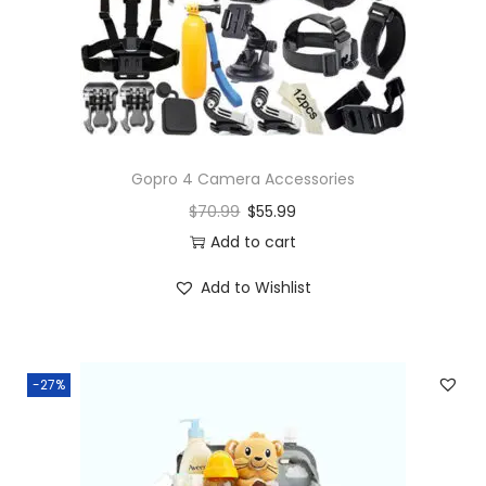
Gopro 4 Camera Accessories
$
70.99
$
55.99
Add to cart
Add to Wishlist
-27%