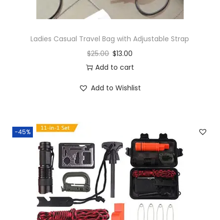
Ladies Casual Travel Bag with Adjustable Strap
$
25.00
$
13.00
Add to cart
Add to Wishlist
-45%