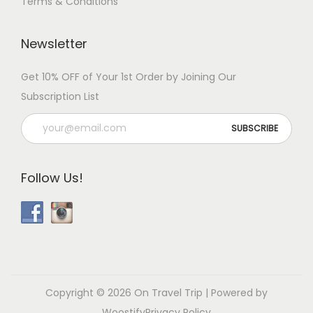
Terms & Conditions
Newsletter
Get 10% OFF of Your 1st Order by Joining Our
Subscription List
Follow Us!
Copyright © 2026
On Travel Trip
| Powered by
Woostify
Privacy Policy