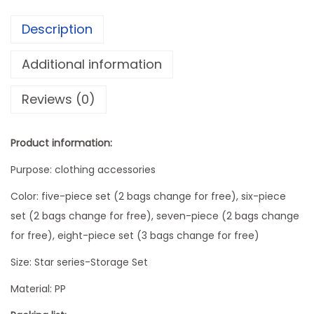
r
Description
a
g
Additional information
e
Reviews (0)
B
a
g
Product information:
S
Purpose: clothing accessories
e
t
Color: five-piece set (2 bags change for free), six-piece
P
set (2 bags change for free), seven-piece (2 bags change
a
for free), eight-piece set (3 bags change for free)
c
Size: Star series-Storage Set
k
Material: PP
i
n