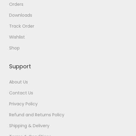
Orders
Downloads
Track Order
Wishlist
Shop
Support
About Us
Contact Us
Privacy Policy
Refund and Returns Policy
Shipping & Delivery