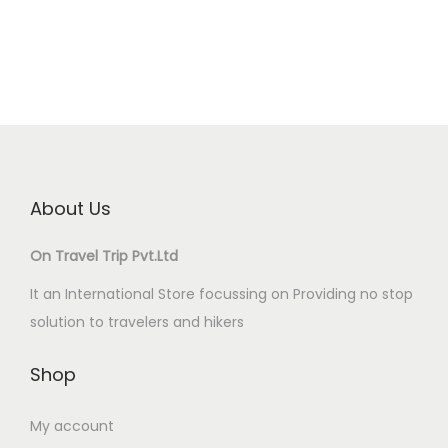
About Us
On Travel Trip Pvt.Ltd
It an International Store focussing on Providing no stop
solution to travelers and hikers
Shop
My account