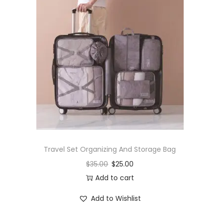
Travel Set Organizing And Storage Bag
$
35.00
$
25.00
Add to cart
Add to Wishlist