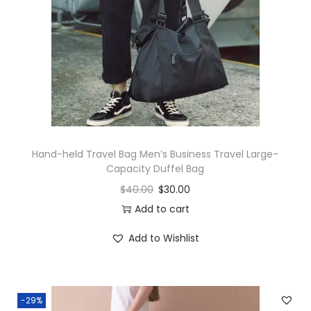
Hand-held Travel Bag Men’s Business Travel Large-
Capacity Duffel Bag
$
40.00
$
30.00
Add to cart
Add to Wishlist
-29%