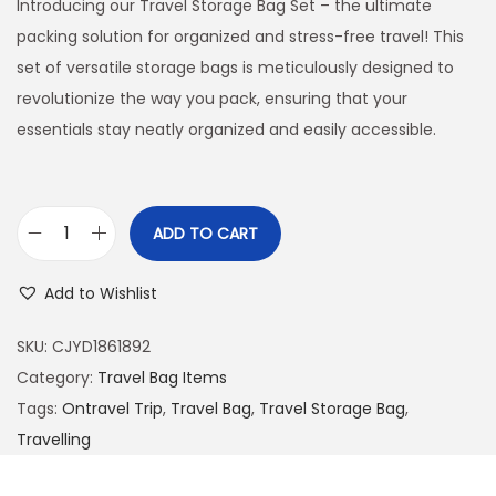
Introducing our Travel Storage Bag Set – the ultimate
packing solution for organized and stress-free travel! This
set of versatile storage bags is meticulously designed to
revolutionize the way you pack, ensuring that your
essentials stay neatly organized and easily accessible.
ADD TO CART
T
r
Add to Wishlist
a
v
SKU:
CJYD1861892
e
Category:
Travel Bag Items
l
Tags:
Ontravel Trip
,
Travel Bag
,
Travel Storage Bag
,
S
Travelling
t
o