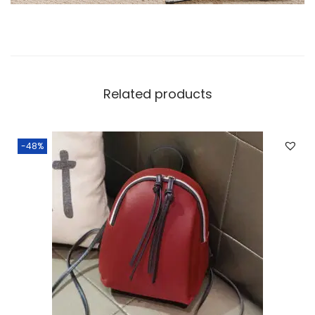
Related products
-48%