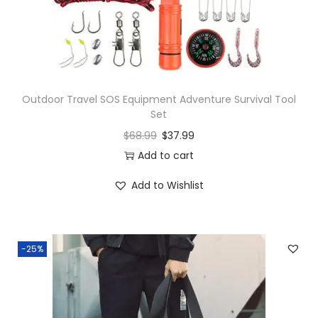
Outdoor Travel SOS Equipment Adventure Survival Tool
Set
$
68.99
$
37.99
Add to cart
Add to Wishlist
-25%