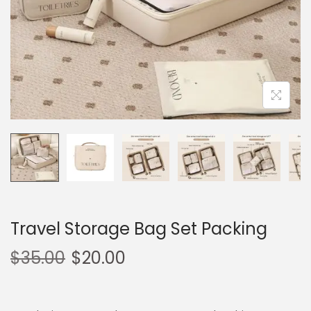
o
n
Travel Storage Bag Set Packing
$
35.00
$
20.00