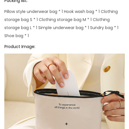
Packing list:
g
Pillow style underwear bag * 1 Hook wash bag * 1 Clothing
q
storage bag S * 1 Clothing storage bag M * 1 Clothing
u
storage bag L * 1 Simple underwear bag * 1 Sundry bag * 1
a
Shoe bag * 1
n
Product Image:
t
i
t
y